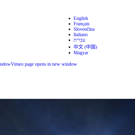
English
Français
Slovenčina
Italiano
עברית
中文 (中国)
Magyar
indow
Vimeo page opens in new window