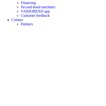
Financing
Second-hand machines
VARIOBEND app
Customer feedback
Contact
Partners