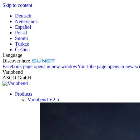
Skip to content
Deutsch
Nederlands
Español
Polski
Suomi
Türkçe
Čeština
Language
Discover here
Facebook page opens in new window
YouTube page opens in new w
Variobend
ASCO GmbH
Products
Variobend V2.5