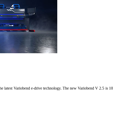
 latest Variobend e-drive technology. The new Variobend V 2.5 is 100%