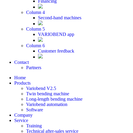
Financing
Column 4
Second-hand machines
Column 5
VARIOBEND app
Column 6
Customer feedback
Contact
Partners
Home
Products
Variobend V2.5
Twin bending machine
Long-length bending machine
Variobend automation
Software
Company
Service
Training
Technical after-sales service