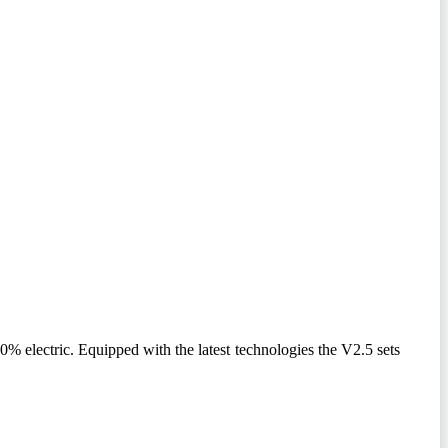
 electric. Equipped with the latest technologies the V2.5 sets