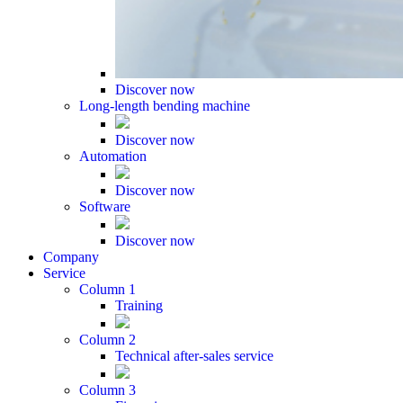
Discover now
Long-length bending machine
Discover now
Automation
Discover now
Software
Discover now
Company
Service
Column 1
Training
Column 2
Technical after-sales service
Column 3