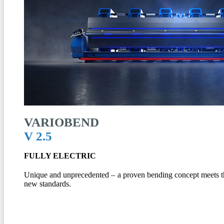
VARIOBEND
V 2.5
FULLY ELECTRIC
Unique and unprecedented – a proven bending concept meets the
new standards.