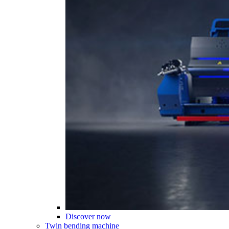
Discover now
Twin bending machine