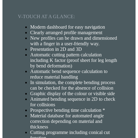
V-TOUCH AT A GLANCE:
Modern dashboard for easy navigation
Clearly arranged profile management
New profiles can be drawn and dimensioned
with a finger in a user-friendly way.
Presentation in 2D and 3D
Automatic cutting pattern calculation
including K factor (proof sheet for leg length
by bend deformation)
Automatic bend sequence calculation to
reduce material handling
In simulation, the complete bending process
can be checked for the absence of collision
Graphic display of the colour or visible side
Animated bending sequence in 2D to check
for collisions
Prospective bending time calculation *
Material database for automated angle
correction depending on material and
thickness
Cutting programme including conical cut
function