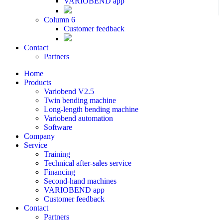
VARIOBEND app
Column 6
Customer feedback
Contact
Partners
Home
Products
Variobend V2.5
Twin bending machine
Long-length bending machine
Variobend automation
Software
Company
Service
Training
Technical after-sales service
Financing
Second-hand machines
VARIOBEND app
Customer feedback
Contact
Partners