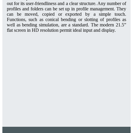
out for its user-friendliness and a clear structure. Any number of
profiles and folders can be set up in profile management. They
can be moved, copied or exported by a simple touch.
Functions, such as conical bending or slotting of profiles as
well as bending simulation, are a standard. The modern 21.5”
flat screen in HD resolution permit ideal input and display.