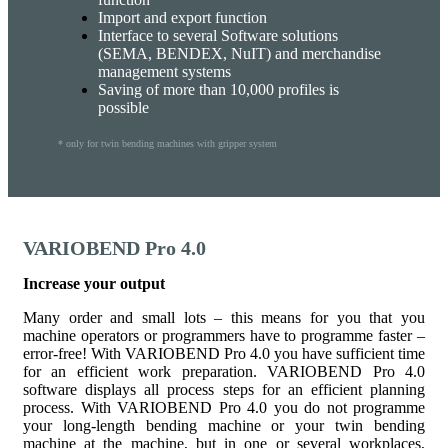
Import and export function
Interface to several Software solutions
(SEMA, BENDEX, NuIT) and merchandise
management systems
Saving of more than 10,000 profiles is
possible
* only for twin bending machines with gripper system
VARIOBEND Pro 4.0
Increase your output
Many order and small lots – this means for you that you
machine operators or programmers have to programme faster –
error-free! With VARIOBEND Pro 4.0 you have sufficient time
for an efficient work preparation. VARIOBEND Pro 4.0
software displays all process steps for an efficient planning
process. With VARIOBEND Pro 4.0 you do not programme
your long-length bending machine or your twin bending
machine at the machine, but in one or several workplaces,