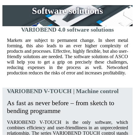
Software solutions
VARIOBEND 4.0 software solutions
Markets are subject to permanent change. In sheet metal
forming, this also leads to an ever higher complexity of
products and processes. Effective, highly flexible, but also user-
friendly solutions are needed. The software solutions of ASCO
will help you to get a grip on precisely these challenges,
reducing expenses in the process as well. Networked
production reduces the risks of error and increases profitability.
VARIOBEND V-TOUCH | Machine control
As fast as never before – from sketch to
bending programme
VARIOBEND V-TOUCH is the only software, which
combines efficiency and user-friendliness in an unprecedented
relationship. The series VARIOBEND TOUCH control stands