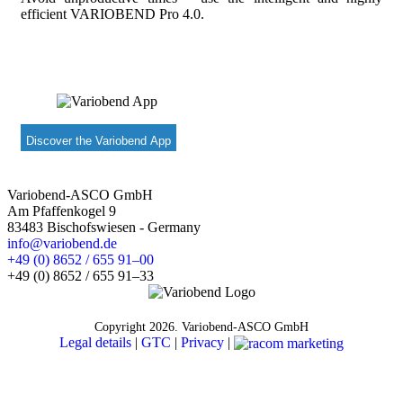
efficient VARIOBEND Pro 4.0.
Discover the Variobend App
Variobend-ASCO GmbH
Am Pfaffenkogel 9
83483 Bischofswiesen - Germany
info@variobend.de
+49 (0) 8652 / 655 91–00
+49 (0) 8652 / 655 91–33
Copyright
2026. Variobend-ASCO GmbH
Legal details
|
GTC
|
Privacy
|