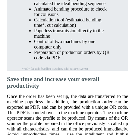
calculated the ideal bending sequence
Animated bending procedure to check
for collisions
Calculation tool (estimated bending
time*, cut calculation)
Paperless transmission directly to the
machine
Control of two machines by one
computer only
Preparation of production orders by QR
code via PDF
* only for twin bending machines with gripper system
Save time and increase your overall
productivity
Once the order has been set up, the data are transferred to the
machine paperless. In addition, the production order can be
exported as PDF, and can be provided with a unique QR code.
This PDF is handed over to the machine operator. The machine
operator scans the profile to be produced. By means of the QR
scanner the profile prepared in the office previously is called up
with all characteristics, and can then be produced immediately.
Avoid unproductive times – use the intelligent and highly