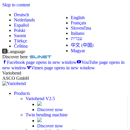
Skip to content
Deutsch
English
Nederlands
Français
Español
Slovenčina
Polski
Italiano
Suomi
עברית
Türkçe
中文 (中国)
Čeština
Magyar
Language
Discover here
Facebook page opens in new window
YouTube page opens in
new window
Vimeo page opens in new window
Variobend
ASCO GmbH
Products
Variobend V2.5
Discover now
Twin bending machine
Discover now