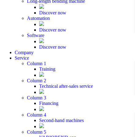
Long-length bending machine
Discover now
Automation
Discover now
Software
Discover now
Company
Service
Column 1
Training
Column 2
Technical after-sales service
Column 3
Financing
Column 4
Second-hand machines
Column 5