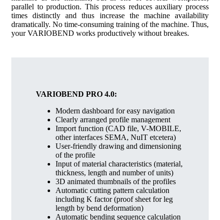
parallel to production. This process reduces auxiliary process
times distinctly and thus increase the machine availability
dramatically. No time-consuming training of the machine. Thus,
your VARIOBEND works productively without breakes.
VARIOBEND PRO 4.0:
Modern dashboard for easy navigation
Clearly arranged profile management
Import function (CAD file, V-MOBILE,
other interfaces SEMA, NuIT etcetera)
User-friendly drawing and dimensioning
of the profile
Input of material characteristics (material,
thickness, length and number of units)
3D animated thumbnails of the profiles
Automatic cutting pattern calculation
including K factor (proof sheet for leg
length by bend deformation)
Automatic bending sequence calculation