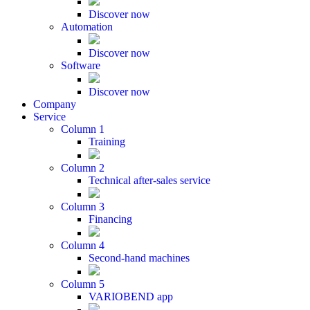
Discover now
Automation
Discover now
Software
Discover now
Company
Service
Column 1
Training
Column 2
Technical after-sales service
Column 3
Financing
Column 4
Second-hand machines
Column 5
VARIOBEND app