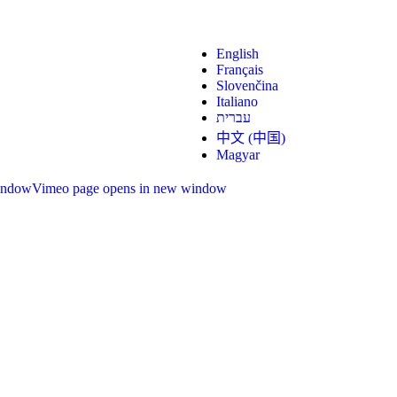
English
Français
Slovenčina
Italiano
עברית
中文 (中国)
Magyar
indow
Vimeo page opens in new window