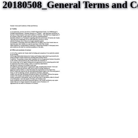
20180508_General Terms and Co