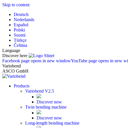
Skip to content
Deutsch
Nederlands
Español
Polski
Suomi
Türkçe
Čeština
Language
Discover here
Facebook page opens in new window
YouTube page opens in new w
Variobend
ASCO GmbH
Products
Variobend V2.5
Discover now
Twin bending machine
Discover now
Long-length bending machine