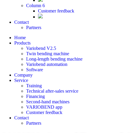
Column 6
Customer feedback
Contact
Partners
Home
Products
Variobend V2.5
Twin bending machine
Long-length bending machine
Variobend automation
Software
Company
Service
Training
Technical after-sales service
Financing
Second-hand machines
VARIOBEND app
Customer feedback
Contact
Partners