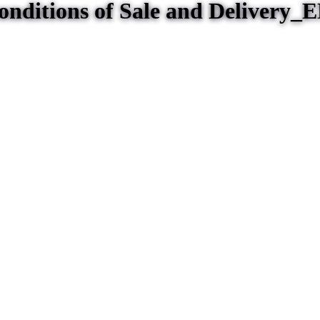
nditions of Sale and Delivery_