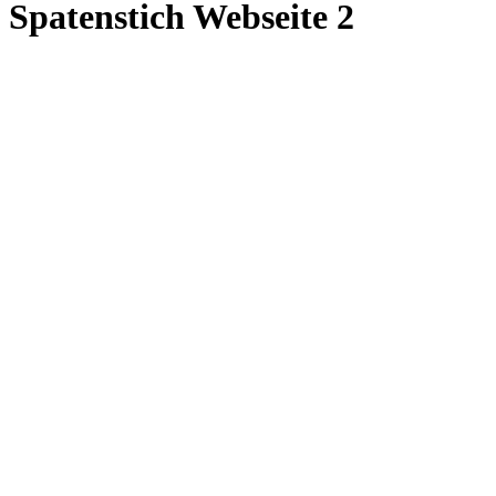
Spatenstich Webseite 2