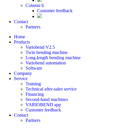
Column 6
Customer feedback
Contact
Partners
Home
Products
Variobend V2.5
Twin bending machine
Long-length bending machine
Variobend automation
Software
Company
Service
Training
Technical after-sales service
Financing
Second-hand machines
VARIOBEND app
Customer feedback
Contact
Partners