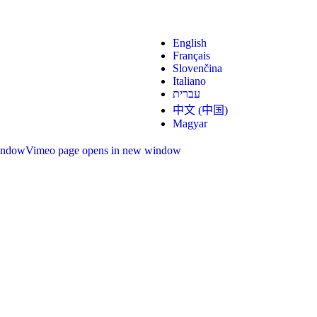
English
Français
Slovenčina
Italiano
עברית
中文 (中国)
Magyar
indow
Vimeo page opens in new window