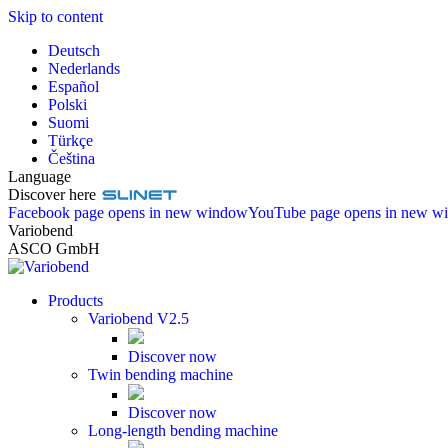
Skip to content
Deutsch
Nederlands
Español
Polski
Suomi
Türkçe
Čeština
Language
Discover here
Facebook page opens in new window
YouTube page opens in new w
Variobend
ASCO GmbH
Products
Variobend V2.5
Discover now
Twin bending machine
Discover now
Long-length bending machine