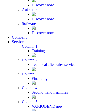
Discover now
Automation
Discover now
Software
Discover now
Company
Service
Column 1
Training
Column 2
Technical after-sales service
Column 3
Financing
Column 4
Second-hand machines
Column 5
VARIOBEND app