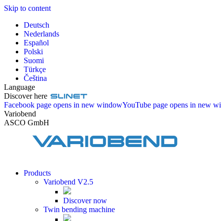
Skip to content
Deutsch
Nederlands
Español
Polski
Suomi
Türkçe
Čeština
Language
Discover here
Facebook page opens in new window
YouTube page opens in new w
Variobend
ASCO GmbH
Products
Variobend V2.5
Discover now
Twin bending machine