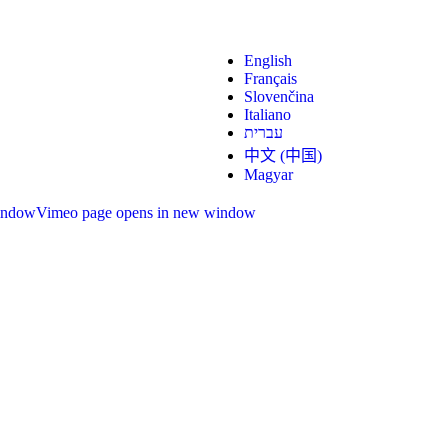
English
Français
Slovenčina
Italiano
עברית
中文 (中国)
Magyar
indow
Vimeo page opens in new window