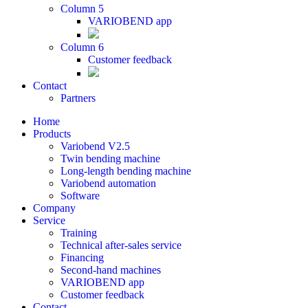
Column 5
VARIOBEND app
Column 6
Customer feedback
Contact
Partners
Home
Products
Variobend V2.5
Twin bending machine
Long-length bending machine
Variobend automation
Software
Company
Service
Training
Technical after-sales service
Financing
Second-hand machines
VARIOBEND app
Customer feedback
Contact