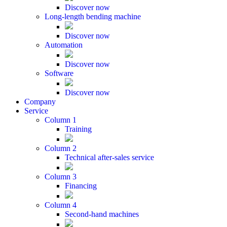
Discover now
Long-length bending machine
Discover now
Automation
Discover now
Software
Discover now
Company
Service
Column 1
Training
Column 2
Technical after-sales service
Column 3
Financing
Column 4
Second-hand machines