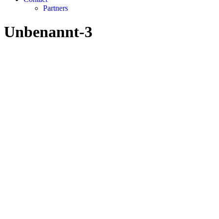
Partners
Unbenannt-3