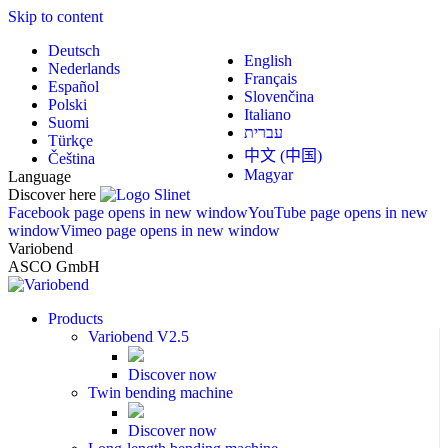
Skip to content
Deutsch
English
Nederlands
Français
Español
Slovenčina
Polski
Italiano
Suomi
עברית
Türkçe
中文 (中国)
Čeština
Magyar
Language
Discover here
Facebook page opens in new window
YouTube page opens in new
window
Vimeo page opens in new window
Variobend
ASCO GmbH
Products
Variobend V2.5
Discover now
Twin bending machine
Discover now