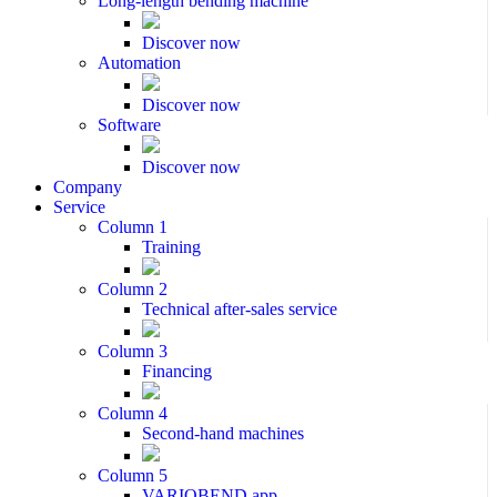
Long-length bending machine
Discover now
Automation
Discover now
Software
Discover now
Company
Service
Column 1
Training
Column 2
Technical after-sales service
Column 3
Financing
Column 4
Second-hand machines
Column 5
VARIOBEND app