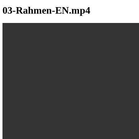
03-Rahmen-EN.mp4