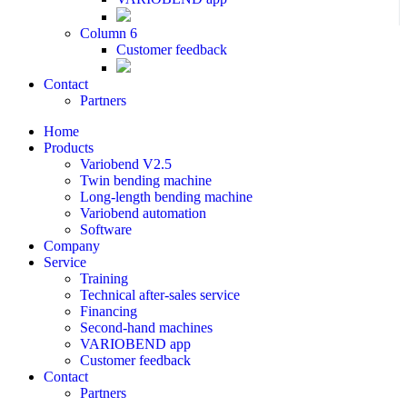
Column 6
Customer feedback
Contact
Partners
Home
Products
Variobend V2.5
Twin bending machine
Long-length bending machine
Variobend automation
Software
Company
Service
Training
Technical after-sales service
Financing
Second-hand machines
VARIOBEND app
Customer feedback
Contact
Partners