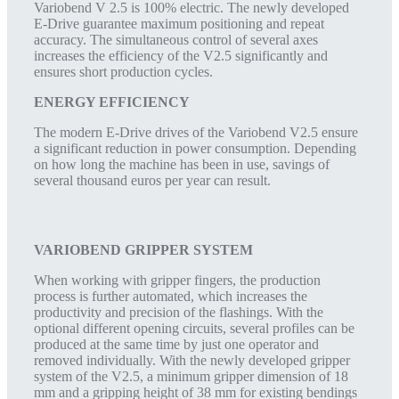
Variobend V 2.5 is 100% electric. The newly developed
E-Drive guarantee maximum positioning and repeat
accuracy. The simultaneous control of several axes
increases the efficiency of the V2.5 significantly and
ensures short production cycles.
ENERGY EFFICIENCY
The modern E-Drive drives of the Variobend V2.5 ensure
a significant reduction in power consumption. Depending
on how long the machine has been in use, savings of
several thousand euros per year can result.
VARIOBEND GRIPPER SYSTEM
When working with gripper fingers, the production
process is further automated, which increases the
productivity and precision of the flashings. With the
optional different opening circuits, several profiles can be
produced at the same time by just one operator and
removed individually. With the newly developed gripper
system of the V2.5, a minimum gripper dimension of 18
mm and a gripping height of 38 mm for existing bendings