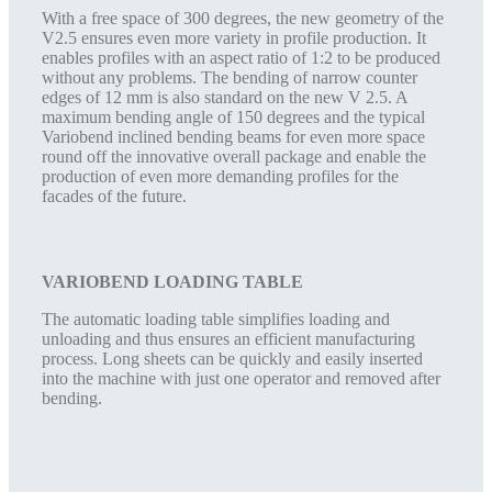
With a free space of 300 degrees, the new geometry of the
V2.5 ensures even more variety in profile production. It
enables profiles with an aspect ratio of 1:2 to be produced
without any problems. The bending of narrow counter
edges of 12 mm is also standard on the new V 2.5. A
maximum bending angle of 150 degrees and the typical
Variobend inclined bending beams for even more space
round off the innovative overall package and enable the
production of even more demanding profiles for the
facades of the future.
VARIOBEND LOADING TABLE
The automatic loading table simplifies loading and
unloading and thus ensures an efficient manufacturing
process. Long sheets can be quickly and easily inserted
into the machine with just one operator and removed after
bending.