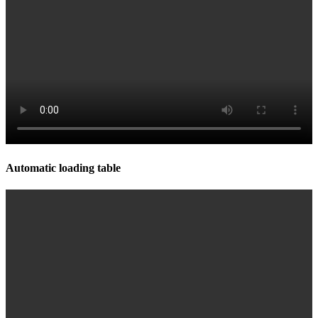
Automatic loading table