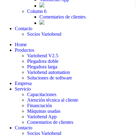
Column 6
Comentarios de clientes
Contacto
Socios Variobend
Home
Productos
Variobend V2.5
Plegadora doble
Plegadora larga
Variobend automation
Soluciones de software
Empresa
Servicio
Capacitaciones
Atención técnica al cliente
Financiación
Máquinas usadas
Variobend App
Comentarios de clientes
Contacto
Socios Variobend