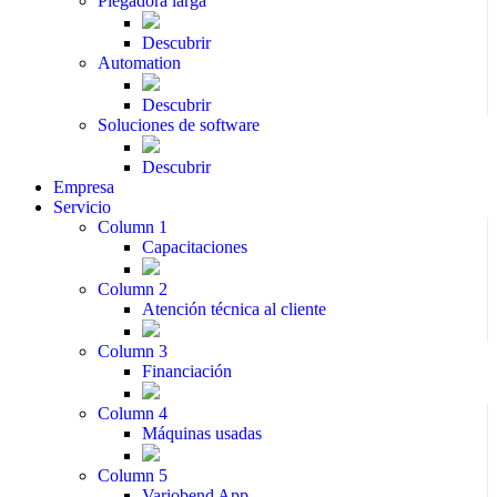
Plegadora larga
Descubrir
Automation
Descubrir
Soluciones de software
Descubrir
Empresa
Servicio
Column 1
Capacitaciones
Column 2
Atención técnica al cliente
Column 3
Financiación
Column 4
Máquinas usadas
Column 5
Variobend App