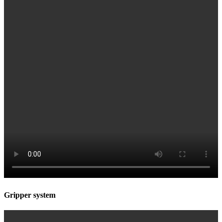
Gripper system