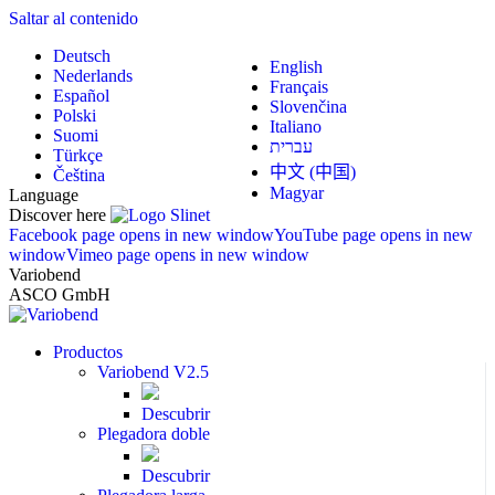
Saltar al contenido
Deutsch
English
Nederlands
Français
Español
Slovenčina
Polski
Italiano
Suomi
עברית
Türkçe
中文 (中国)
Čeština
Magyar
Language
Discover here
Facebook page opens in new window
YouTube page opens in new
window
Vimeo page opens in new window
Variobend
ASCO GmbH
Productos
Variobend V2.5
Descubrir
Plegadora doble
Descubrir