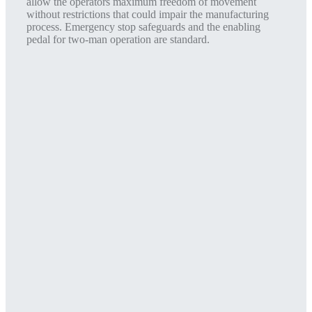
allow the operators maximum freedom of movement
without restrictions that could impair the manufacturing
process. Emergency stop safeguards and the enabling
pedal for two-man operation are standard.