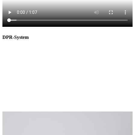
DPR-System