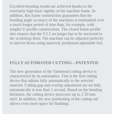
Excellent bending results are achieved thanks to the
extremely high basic rigidity of the machine frame. In
addition, this frame construction guarantees that the
bending angle accuracy of the machines is maintained over
a much longer period of time than, for example, with
simpler U-profile constructions. The closed frame profile
also ensures that the V2.5 no longer has to be anchored to
the workshop floor. The machine can be adjusted perfectly
to uneven floors using narrowly positioned adjustable feet.
FULLY AUTOMATED CUTTING – PATENTED
The new generation of the Variobend cutting device is
characterized by its automation. This is the first cutting
device that adjusts fully automatically to the selected
material. Cutting gap and overlap adjustment are set fully
automatically in less than 1 second. Based on the bending
thickness, the cutting device processes up to 2.50 mm
steel. In addition, the new positioning of the cutting rail
allows even more space for flashings.