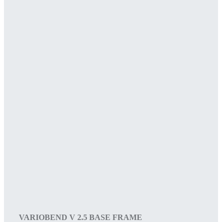
VARIOBEND V 2.5 BASE FRAME