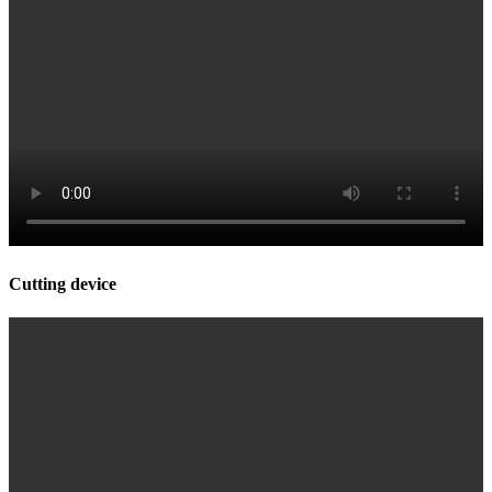
Cutting device