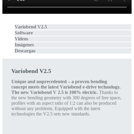
Variobend V2.5
Software
Videos
Imágenes
Descargas
Variobend V2.5
Unique and unprecedented – a proven bending
concept meets the latest Variobend e-drive technology.
The new Variobend V 2.5 is 100% electric.
Thanks to
the new bending geometry with 300 degrees of free space,
profiles with an aspect ratio of 1:2 can also be produced
without any problems. Equipped with the latest
technologies the V2.5 sets new standards.