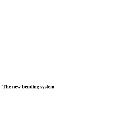
The new bending system