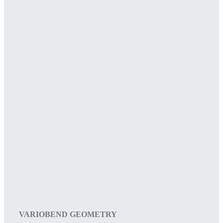
VARIOBEND GEOMETRY