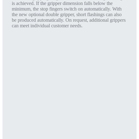
is achieved. If the gripper dimension falls below the
minimum, the stop fingers switch on automatically. With
the new optional double gripper, short flashings can also
be produced automatically. On request, additional grippers
can meet individual customer needs.