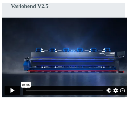
Variobend V2.5