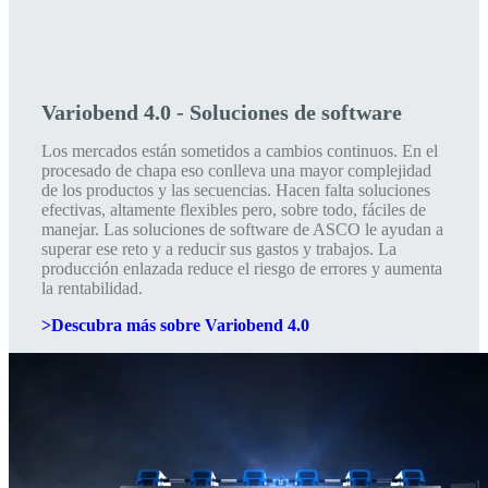
Variobend 4.0 - Soluciones de software
Los mercados están sometidos a cambios continuos. En el
procesado de chapa eso conlleva una mayor complejidad
de los productos y las secuencias. Hacen falta soluciones
efectivas, altamente flexibles pero, sobre todo, fáciles de
manejar. Las soluciones de software de ASCO le ayudan a
superar ese reto y a reducir sus gastos y trabajos. La
producción enlazada reduce el riesgo de errores y aumenta
la rentabilidad.
>Descubra más sobre Variobend 4.0