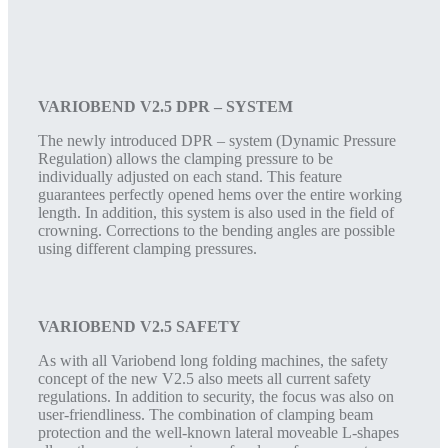
VARIOBEND V2.5 DPR – SYSTEM
The newly introduced DPR – system (Dynamic Pressure
Regulation) allows the clamping pressure to be
individually adjusted on each stand. This feature
guarantees perfectly opened hems over the entire working
length. In addition, this system is also used in the field of
crowning. Corrections to the bending angles are possible
using different clamping pressures.
VARIOBEND V2.5 SAFETY
As with all Variobend long folding machines, the safety
concept of the new V2.5 also meets all current safety
regulations. In addition to security, the focus was also on
user-friendliness. The combination of clamping beam
protection and the well-known lateral moveable L-shapes