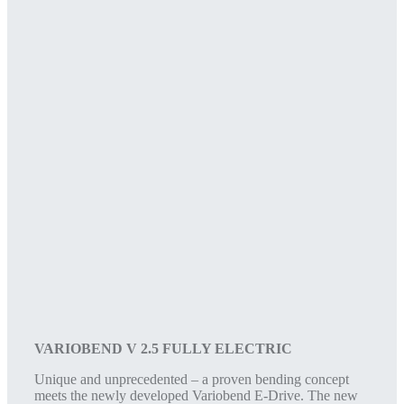
VARIOBEND V 2.5 FULLY ELECTRIC
Unique and unprecedented – a proven bending concept
meets the newly developed Variobend E-Drive. The new