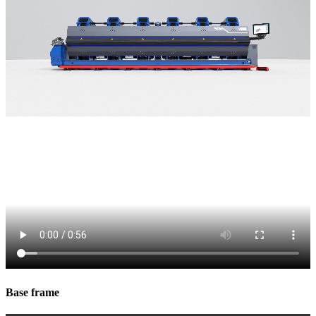
Base frame