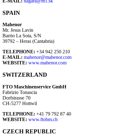
E-MAIL:
hagara@m1.sk
SPAIN
Mahenor
Mr. Jesus Lavin
Barrio La Sota, S/N
39792 – Heras (Cantabria)
TELEPHONE:
+34 942 250 210
E-MAIL:
mahenor@mahenor.com
WEBSITE:
www.mahenor.com
SWITZERLAND
FTO Maschinenservice GmbH
Fabrizio Tonascia
Dorfstrasse 70
CH-5277 Hottwil
TELEPHONE:
+41 79 792 87 40
WEBSITE:
www.ftobm.ch
CZECH REPUBLIC