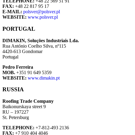
TELEPHONE:
+48 22 569 51 91
FAX:
+48 22 817 95 17
E-MAIL:
polsver@polsver.pl
WEBSITE:
www.polsver.pl
PORTUGAL
DIMAKIN, Soluções Industriais Lda.
Rua António Coelho Silva, nº115
4420-613 Gondomar
Portugal
Pedro Ferreira
MOB.
+351 91 649 5359
WEBSITE:
www.dimakin.pt
RUSSIA
Roofing Trade Company
Baikonurskaya street 9
RU – 197227
St. Petersburg
TELEPHONE:
+7-812-493 2136
FAX:
+7 910 404 4046