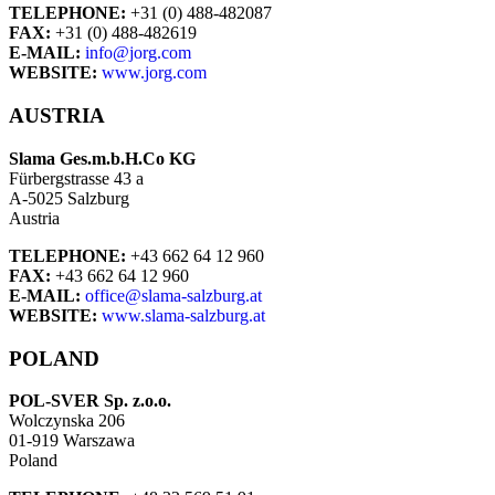
TELEPHONE:
+31 (0) 488-482087
FAX:
+31 (0) 488-482619
E-MAIL:
info@jorg.com
WEBSITE:
www.jorg.com
AUSTRIA
Slama Ges.m.b.H.Co KG
Fürbergstrasse 43 a
A-5025 Salzburg
Austria
TELEPHONE:
+43 662 64 12 960
FAX:
+43 662 64 12 960
E-MAIL:
office@slama-salzburg.at
WEBSITE:
www.slama-salzburg.at
POLAND
POL-SVER Sp. z.o.o.
Wolczynska 206
01-919 Warszawa
Poland