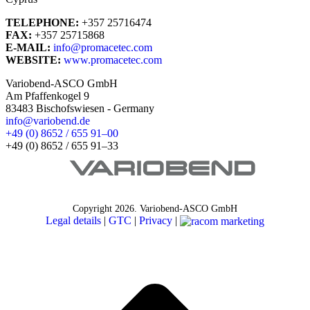
TELEPHONE:
+357 25716474
FAX:
+357 25715868
E-MAIL:
info@promacetec.com
WEBSITE:
www.promacetec.com
Variobend-ASCO GmbH
Am Pfaffenkogel 9
83483 Bischofswiesen - Germany
info@variobend.de
+49 (0) 8652 / 655 91–00
+49 (0) 8652 / 655 91–33
Copyright
2026. Variobend-ASCO GmbH
Legal details
|
GTC
|
Privacy
|