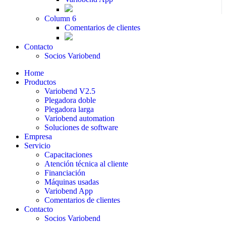
Column 6
Comentarios de clientes
Contacto
Socios Variobend
Home
Productos
Variobend V2.5
Plegadora doble
Plegadora larga
Variobend automation
Soluciones de software
Empresa
Servicio
Capacitaciones
Atención técnica al cliente
Financiación
Máquinas usadas
Variobend App
Comentarios de clientes
Contacto
Socios Variobend