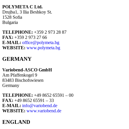
POLYMETA C Ltd.
Drujba1, 3 Ilia Beshkoy St.
1528 Sofia
Bulgaria
TELEPHONE:
+359 2 973 28 87
FAX:
+359 2 973 27 66
E-MAIL:
office@polymeta.bg
WEBSITE:
www.polymeta.bg
GERMANY
Variobend-ASCO GmbH
Am Pfaffenkogel 9
83483 Bischofswiesen
Germany
TELEPHONE:
+49 8652 65591 – 00
FAX:
+49 8652 65591 – 33
E-MAIL:
info@variobend.de
WEBSITE:
www.variobend.de
ENGLAND