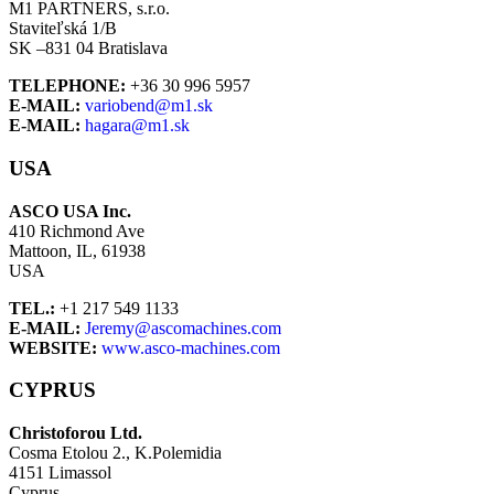
M1 PARTNERS, s.r.o.
Staviteľská 1/B
SK –831 04 Bratislava
TELEPHONE:
+36 30 996 5957
E-MAIL:
variobend@m1.sk
E-MAIL:
hagara@m1.sk
USA
ASCO USA Inc.
410 Richmond Ave
Mattoon, IL, 61938
USA
TEL.:
+1 217 549 1133
E-MAIL:
Jeremy@ascomachines.com
WEBSITE:
www.asco-machines.com
CYPRUS
Christoforou Ltd.
Cosma Etolou 2., K.Polemidia
4151 Limassol
Cyprus