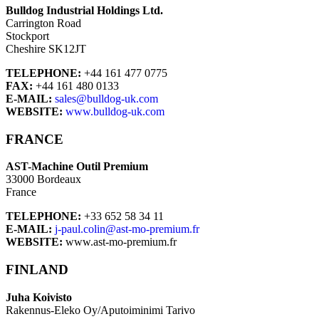
Bulldog Industrial Holdings Ltd.
Carrington Road
Stockport
Cheshire SK12JT
TELEPHONE:
+44 161 477 0775
FAX:
+44 161 480 0133
E-MAIL:
sales@bulldog-uk.com
WEBSITE:
www.bulldog-uk.com
FRANCE
AST-Machine Outil Premium
33000 Bordeaux
France
TELEPHONE:
+33 652 58 34 11
E-MAIL:
j-paul.colin@ast-mo-premium.fr
WEBSITE:
www.ast-mo-premium.fr
FINLAND
Juha Koivisto
Rakennus-Eleko Oy/Aputoiminimi Tarivo