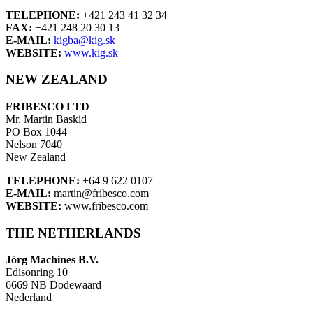
TELEPHONE:
+421 243 41 32 34
FAX:
+421 248 20 30 13
E-MAIL:
kigba@kig.sk
WEBSITE:
www.kig.sk
NEW ZEALAND
FRIBESCO LTD
Mr. Martin Baskid
PO Box 1044
Nelson 7040
New Zealand
TELEPHONE:
+64 9 622 0107
E-MAIL:
martin@fribesco.com
WEBSITE:
www.fribesco.com
THE NETHERLANDS
Jörg Machines B.V.
Edisonring 10
6669 NB Dodewaard
Nederland