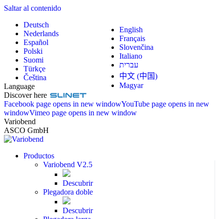
Saltar al contenido
Deutsch
English
Nederlands
Français
Español
Slovenčina
Polski
Italiano
Suomi
עברית
Türkçe
中文 (中国)
Čeština
Magyar
Language
Discover here
Facebook page opens in new window
YouTube page opens in new
window
Vimeo page opens in new window
Variobend
ASCO GmbH
Productos
Variobend V2.5
Descubrir
Plegadora doble
Descubrir