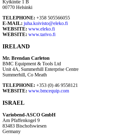
Kytkintie 1 B
00770 Helsinki
TELEPHONE:
+358 505566055
E-MAIL:
juha.koivisto@eleko.fi
WEBSITE:
www.eleko.fi
WEBSITE:
www.tarivo.fi
IRELAND
Mr. Brendan Carleton
BMC Equipment & Tools Ltd
Unit 4A, Summerhill Enterprise Centre
Summerhill, Co Meath
TELEPHONE:
+353 (0) 46 9558121
WEBSITE:
www.bmcequip.com
ISRAEL
Variobend-ASCO GmbH
Am Pfaffenkogel 9
83483 Bischofswiesen
Germany