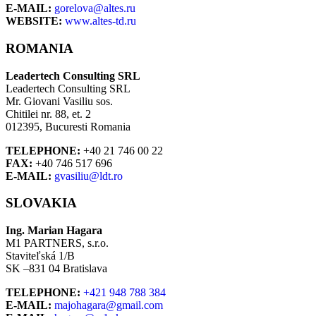
E-MAIL:
gorelova@altes.ru
WEBSITE:
www.altes-td.ru
ROMANIA
Leadertech Consulting SRL
Leadertech Consulting SRL
Mr. Giovani Vasiliu sos.
Chitilei nr. 88, et. 2
012395, Bucuresti Romania
TELEPHONE:
+40 21 746 00 22
FAX:
+40 746 517 696
E-MAIL:
gvasiliu@ldt.ro
SLOVAKIA
Ing. Marian Hagara
M1 PARTNERS, s.r.o.
Staviteľská 1/B
SK –831 04 Bratislava
TELEPHONE:
+421 948 788 384
E-MAIL:
majohagara@gmail.com