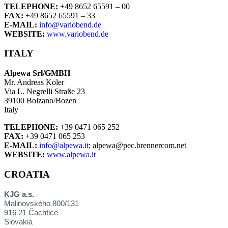
TELEPHONE:
+49 8652 65591 – 00
FAX:
+49 8652 65591 – 33
E-MAIL:
info@variobend.de
WEBSITE:
www.variobend.de
ITALY
Alpewa Srl/GMBH
Mr. Andreas Koler
Via L. Negrelli Straße 23
39100 Bolzano/Bozen
Italy
TELEPHONE:
+39 0471 065 252
FAX:
+39 0471 065 253
E-MAIL:
info@alpewa.it
; alpewa@pec.brennercom.net
WEBSITE:
www.alpewa.it
CROATIA
KJG a.s.
Malinovského 800/131
916 21 Čachtice
Slovakia