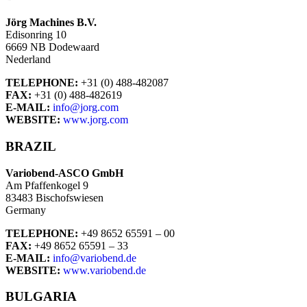
Jörg Machines B.V.
Edisonring 10
6669 NB Dodewaard
Nederland
TELEPHONE:
+31 (0) 488-482087
FAX:
+31 (0) 488-482619
E-MAIL:
info@jorg.com
WEBSITE:
www.jorg.com
BRAZIL
Variobend-ASCO GmbH
Am Pfaffenkogel 9
83483 Bischofswiesen
Germany
TELEPHONE:
+49 8652 65591 – 00
FAX:
+49 8652 65591 – 33
E-MAIL:
info@variobend.de
WEBSITE:
www.variobend.de
BULGARIA