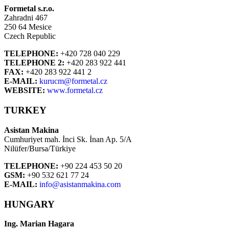
Formetal s.r.o.
Zahradni 467
250 64 Mesice
Czech Republic
TELEPHONE:
+420 728 040 229
TELEPHONE 2:
+420 283 922 441
FAX:
+420 283 922 441 2
E-MAIL:
kurucm@formetal.cz
WEBSITE:
www.formetal.cz
TURKEY
Asistan Makina
Cumhuriyet mah. İnci Sk. İnan Ap. 5/A
Nilüfer/Bursa/Türkiye
TELEPHONE:
+90 224 453 50 20
GSM:
+90 532 621 77 24
E-MAIL:
info@asistanmakina.com
HUNGARY
Ing. Marian Hagara