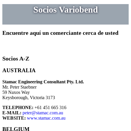
Socios Variobend
Encuentre aquí un comerciante cerca de usted
Socios A-Z
AUSTRALIA
Stamac Engineering Consultant Pty. Ltd.
Mr. Peter Staebner
59 Naxos Way
Keysborough, Victoria 3173
TELEPHONE:
+61 451 665 316
E-MAIL:
peter@stamac.com.au
WEBSITE:
www.stamac.com.au
BELGIUM