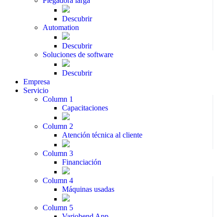
Plegadora larga
Descubrir
Automation
Descubrir
Soluciones de software
Descubrir
Empresa
Servicio
Column 1
Capacitaciones
Column 2
Atención técnica al cliente
Column 3
Financiación
Column 4
Máquinas usadas
Column 5
Variobend App