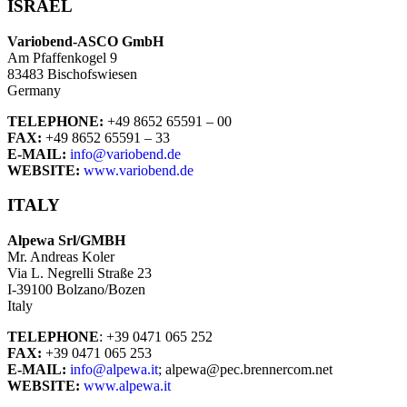
ISRAEL
Variobend-ASCO GmbH
Am Pfaffenkogel 9
83483 Bischofswiesen
Germany
TELEPHONE:
+49 8652 65591 – 00
FAX:
+49 8652 65591 – 33
E-MAIL:
info@variobend.de
WEBSITE:
www.variobend.de
ITALY
Alpewa Srl/GMBH
Mr. Andreas Koler
Via L. Negrelli Straße 23
I-39100 Bolzano/Bozen
Italy
TELEPHONE
: +39 0471 065 252
FAX:
+39 0471 065 253
E-MAIL:
info@alpewa.it
; alpewa@pec.brennercom.net
WEBSITE:
www.alpewa.it