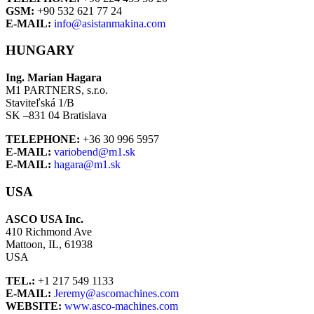
GSM:
+90 532 621 77 24
E-MAIL:
info@asistanmakina.com
HUNGARY
Ing. Marian Hagara
M1 PARTNERS, s.r.o.
Staviteľská 1/B
SK –831 04 Bratislava
TELEPHONE:
+36 30 996 5957
E-MAIL:
variobend@m1.sk
E-MAIL:
hagara@m1.sk
USA
ASCO USA Inc.
410 Richmond Ave
Mattoon, IL, 61938
USA
TEL.:
+1 217 549 1133
E-MAIL:
Jeremy@ascomachines.com
WEBSITE:
www.asco-machines.com