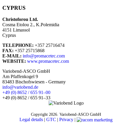
CYPRUS
Christoforou Ltd.
Cosma Etolou 2., K.Polemidia
4151 Limassol
Cyprus
TELEPHONE:
+357 25716474
FAX:
+357 25715868
E-MAIL:
info@promacetec.com
WEBSITE:
www.promacetec.com
Variobend-ASCO GmbH
Am Pfaffenkogel 9
83483 Bischofswiesen - Germany
info@variobend.de
+49 (0) 8652 / 655 91–00
+49 (0) 8652 / 655 91–33
Copyright
2026. Variobend-ASCO GmbH
Legal details
|
GTC
|
Privacy
|