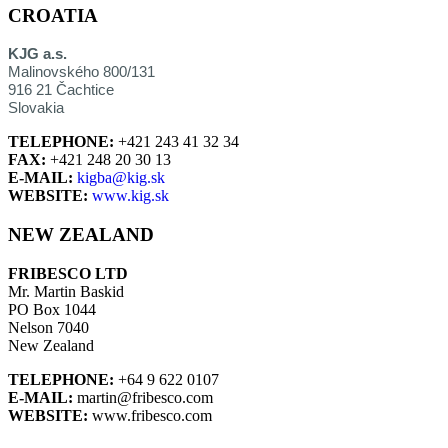
CROATIA
KJG a.s.
Malinovského 800/131
916 21 Čachtice
Slovakia
TELEPHONE:
+421 243 41 32 34
FAX:
+421 248 20 30 13
E-MAIL:
kigba@kig.sk
WEBSITE:
www.kig.sk
NEW ZEALAND
FRIBESCO LTD
Mr. Martin Baskid
PO Box 1044
Nelson 7040
New Zealand
TELEPHONE:
+64 9 622 0107
E-MAIL:
martin@fribesco.com
WEBSITE:
www.fribesco.com