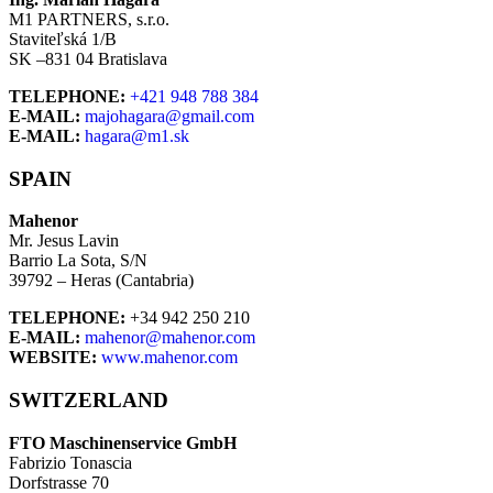
M1 PARTNERS, s.r.o.
Staviteľská 1/B
SK –831 04 Bratislava
TELEPHONE:
+421 948 788 384
E-MAIL:
majohagara@gmail.com
E-MAIL:
hagara@m1.sk
SPAIN
Mahenor
Mr. Jesus Lavin
Barrio La Sota, S/N
39792 – Heras (Cantabria)
TELEPHONE:
+34 942 250 210
E-MAIL:
mahenor@mahenor.com
WEBSITE:
www.mahenor.com
SWITZERLAND
FTO Maschinenservice GmbH
Fabrizio Tonascia
Dorfstrasse 70