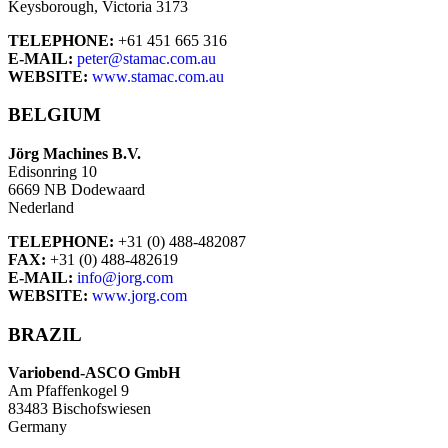
Keysborough, Victoria 3173
TELEPHONE:
+61 451 665 316
E-MAIL:
peter@stamac.com.au
WEBSITE:
www.stamac.com.au
BELGIUM
Jörg Machines B.V.
Edisonring 10
6669 NB Dodewaard
Nederland
TELEPHONE:
+31 (0) 488-482087
FAX:
+31 (0) 488-482619
E-MAIL:
info@jorg.com
WEBSITE:
www.jorg.com
BRAZIL
Variobend-ASCO GmbH
Am Pfaffenkogel 9
83483 Bischofswiesen
Germany