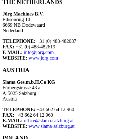
THE NETHERLANDS
Jörg Machines B.V.
Edisonring 10
6669 NB Dodewaard
Nederland
TELEPHONE:
+31 (0) 488-482087
FAX:
+31 (0) 488-482619
E-MAIL:
info@jorg.com
WEBSITE:
www.jorg.com
AUSTRIA
Slama Ges.m.b.H.Co KG
Fürbergstrasse 43 a
A-5025 Salzburg
Austria
TELEPHONE:
+43 662 64 12 960
FAX:
+43 662 64 12 960
E-MAIL:
office@slama-salzburg.at
WEBSITE:
www.slama-salzburg.at
POLAND