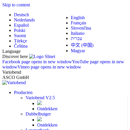
Skip to content
Deutsch
English
Nederlands
Français
Español
Slovenčina
Polski
Italiano
Suomi
עברית
Türkçe
中文 (中国)
Čeština
Magyar
Language
Discover here
Facebook page opens in new window
YouTube page opens in new
window
Vimeo page opens in new window
Variobend
ASCO GmbH
Producten
Variobend V2.5
Ontdekken
Dubbelbuiger
Ontdekken