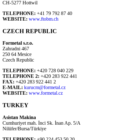
CH-5277 Hottwil
TELEPHONE:
+41 79 792 87 40
WEBSITE:
www.ftobm.ch
CZECH REPUBLIC
Formetal s.r.o.
Zahradni 467
250 64 Mesice
Czech Republic
TELEPHONE:
+420 728 040 229
TELEPHONE 2:
+420 283 922 441
FAX:
+420 283 922 441 2
E-MAIL:
kurucm@formetal.cz
WEBSITE:
www.formetal.cz
TURKEY
Asistan Makina
Cumhuriyet mah. İnci Sk. İnan Ap. 5/A
Nilüfer/Bursa/Türkiye
TELEPHONE:
+90 224 453 50 20