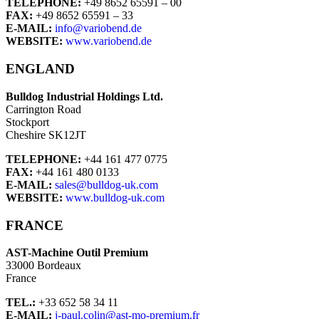
TELEPHONE:
+49 8652 65591 – 00
FAX:
+49 8652 65591 – 33
E-MAIL:
info@variobend.de
WEBSITE:
www.variobend.de
ENGLAND
Bulldog Industrial Holdings Ltd.
Carrington Road
Stockport
Cheshire SK12JT
TELEPHONE:
+44 161 477 0775
FAX:
+44 161 480 0133
E-MAIL:
sales@bulldog-uk.com
WEBSITE:
www.bulldog-uk.com
FRANCE
AST-Machine Outil Premium
33000 Bordeaux
France
TEL.:
+33 652 58 34 11
E-MAIL:
j-paul.colin@ast-mo-premium.fr