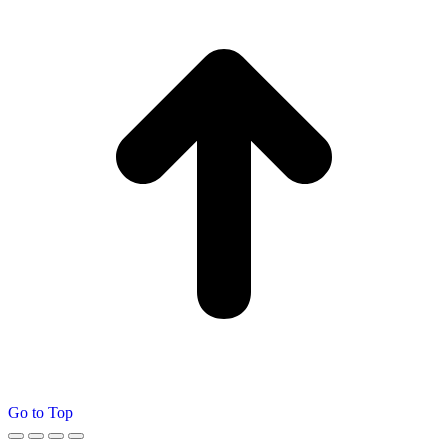
Go to Top