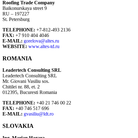
Roofing Trade Company
Baikonurskaya street 9
RU – 197227
St. Petersburg
TELEPHONE:
+7-812-493 2136
FAX:
+7 910 404 4046
E-MAIL:
gorelova@altes.ru
WEBSITE:
www.altes-td.ru
ROMANIA
Leadertech Consulting SRL
Leadertech Consulting SRL
Mr. Giovani Vasiliu sos.
Chitilei nr. 88, et. 2
012395, Bucuresti Romania
TELEPHONE:
+40 21 746 00 22
FAX:
+40 746 517 696
E-MAIL:
gvasiliu@ldt.ro
SLOVAKIA
Ing. Marian Hagara