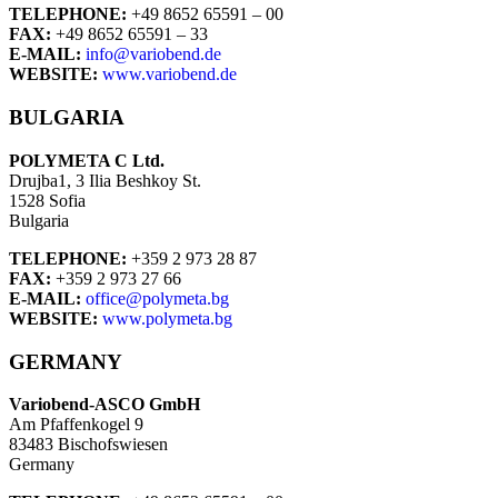
TELEPHONE:
+49 8652 65591 – 00
FAX:
+49 8652 65591 – 33
E-MAIL:
info@variobend.de
WEBSITE:
www.variobend.de
BULGARIA
POLYMETA C Ltd.
Drujba1, 3 Ilia Beshkoy St.
1528 Sofia
Bulgaria
TELEPHONE:
+359 2 973 28 87
FAX:
+359 2 973 27 66
E-MAIL:
office@polymeta.bg
WEBSITE:
www.polymeta.bg
GERMANY
Variobend-ASCO GmbH
Am Pfaffenkogel 9
83483 Bischofswiesen
Germany