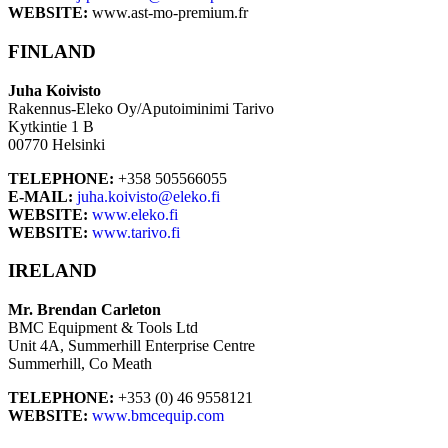
WEBSITE:
www.ast-mo-premium.fr
FINLAND
Juha Koivisto
Rakennus-Eleko Oy/Aputoiminimi Tarivo
Kytkintie 1 B
00770 Helsinki
TELEPHONE:
+358 505566055
E-MAIL:
juha.koivisto@eleko.fi
WEBSITE:
www.eleko.fi
WEBSITE:
www.tarivo.fi
IRELAND
Mr. Brendan Carleton
BMC Equipment & Tools Ltd
Unit 4A, Summerhill Enterprise Centre
Summerhill, Co Meath
TELEPHONE:
+353 (0) 46 9558121
WEBSITE:
www.bmcequip.com