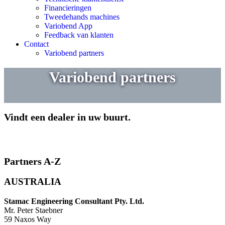
Financieringen
Tweedehands machines
Variobend App
Feedback van klanten
Contact
Variobend partners
Variobend partners
Vindt een dealer in uw buurt.
Partners A-Z
AUSTRALIA
Stamac Engineering Consultant Pty. Ltd.
Mr. Peter Staebner
59 Naxos Way