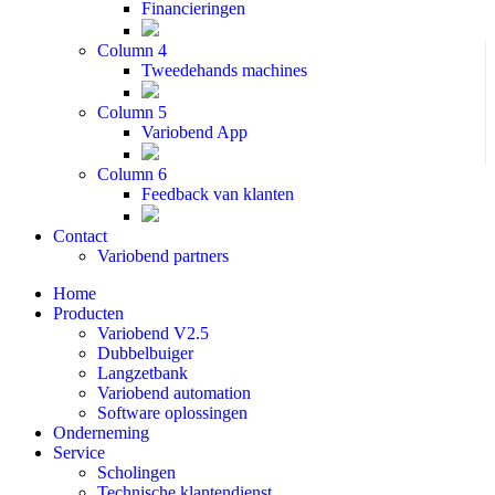
Financieringen
Column 4
Tweedehands machines
Column 5
Variobend App
Column 6
Feedback van klanten
Contact
Variobend partners
Home
Producten
Variobend V2.5
Dubbelbuiger
Langzetbank
Variobend automation
Software oplossingen
Onderneming
Service
Scholingen
Technische klantendienst