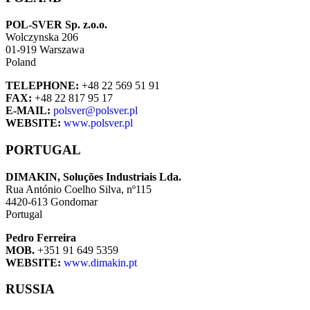
POL-SVER Sp. z.o.o.
Wolczynska 206
01-919 Warszawa
Poland
TELEPHONE:
+48 22 569 51 91
FAX:
+48 22 817 95 17
E-MAIL:
polsver@polsver.pl
WEBSITE:
www.polsver.pl
PORTUGAL
DIMAKIN, Soluções Industriais Lda.
Rua António Coelho Silva, nº115
4420-613 Gondomar
Portugal
Pedro Ferreira
MOB.
+351 91 649 5359
WEBSITE:
www.dimakin.pt
RUSSIA