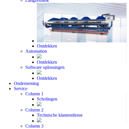
Langzetbank
Ontdekken
Automation
Ontdekken
Software oplossingen
Ontdekken
Onderneming
Service
Column 1
Scholingen
Column 2
Technische klantendienst
Column 3