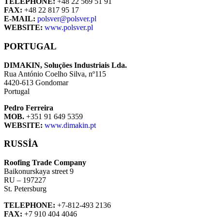
TELEPHONE:
+48 22 569 51 91
FAX:
+48 22 817 95 17
E-MAIL:
polsver@polsver.pl
WEBSITE:
www.polsver.pl
PORTUGAL
DIMAKIN, Soluções Industriais Lda.
Rua António Coelho Silva, nº115
4420-613 Gondomar
Portugal
Pedro Ferreira
MOB.
+351 91 649 5359
WEBSITE:
www.dimakin.pt
RUSSIA
Roofing Trade Company
Baikonurskaya street 9
RU – 197227
St. Petersburg
TELEPHONE:
+7-812-493 2136
FAX:
+7 910 404 4046