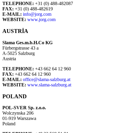
TELEPHONE:
+31 (0) 488-482087
FAX:
+31 (0) 488-482619
E-MAIL:
info@jorg.com
WEBSITE:
www.jorg.com
AUSTRIA
Slama Ges.m.b.H.Co KG
Fürbergstrasse 43 a
A-5025 Salzburg
Austria
TELEPHONE:
+43 662 64 12 960
FAX:
+43 662 64 12 960
E-MAIL:
office@slama-salzburg.at
WEBSITE:
www.slama-salzburg.at
POLAND
POL-SVER Sp. z.o.o.
Wolczynska 206
01-919 Warszawa
Poland