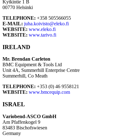
Kytkintie 1 B
00770 Helsinki
TELEPHONE:
+358 505566055
E-MAIL:
juha.koivisto@eleko.fi
WEBSITE:
www.eleko.fi
WEBSITE:
www.tarivo.fi
IRELAND
Mr. Brendan Carleton
BMC Equipment & Tools Ltd
Unit 4A, Summerhill Enterprise Centre
Summerhill, Co Meath
TELEPHONE:
+353 (0) 46 9558121
WEBSITE:
www.bmcequip.com
ISRAEL
Variobend-ASCO GmbH
Am Pfaffenkogel 9
83483 Bischofswiesen
Germany