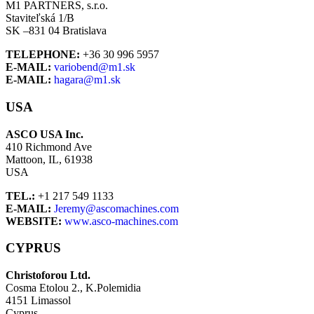
M1 PARTNERS, s.r.o.
Staviteľská 1/B
SK –831 04 Bratislava
TELEPHONE:
+36 30 996 5957
E-MAIL:
variobend@m1.sk
E-MAIL:
hagara@m1.sk
USA
ASCO USA Inc.
410 Richmond Ave
Mattoon, IL, 61938
USA
TEL.:
+1 217 549 1133
E-MAIL:
Jeremy@ascomachines.com
WEBSITE:
www.asco-machines.com
CYPRUS
Christoforou Ltd.
Cosma Etolou 2., K.Polemidia
4151 Limassol
Cyprus