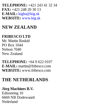
TELEPHONE:
+421 243 41 32 34
FAX:
+421 248 20 30 13
E-MAIL:
kigba@kig.sk
WEBSITE:
www.kig.sk
NEW ZEALAND
FRIBESCO LTD
Mr. Martin Baskid
PO Box 1044
Nelson 7040
New Zealand
TELEPHONE:
+64 9 622 0107
E-MAIL:
martin@fribesco.com
WEBSITE:
www.fribesco.com
THE NETHERLANDS
Jörg Machines B.V.
Edisonring 10
6669 NB Dodewaard
Nederland