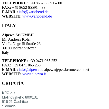
TELEPHONE:
+49 8652 65591 – 00
FAX:
+49 8652 65591 – 33
E-MAIL:
info@variobend.de
WEBSITE:
www.variobend.de
ITALY
Alpewa Srl/GMBH
Mr. Andreas Koler
Via L. Negrelli Straße 23
39100 Bolzano/Bozen
Italy
TELEPHONE:
+39 0471 065 252
FAX:
+39 0471 065 253
E-MAIL:
info@alpewa.it
; alpewa@pec.brennercom.net
WEBSITE:
www.alpewa.it
CROATIA
KJG a.s.
Malinovského 800/131
916 21 Čachtice
Slovakia