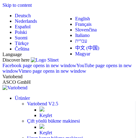
Skip to content
Deutsch
English
Nederlands
Français
Español
Slovenčina
Polski
Italiano
Suomi
עברית
Türkçe
中文 (中国)
Čeština
Magyar
Language
Discover here
Facebook page opens in new window
YouTube page opens in new
window
Vimeo page opens in new window
Variobend
ASCO GmbH
Ürünler
Variobend V2.5
Keşfet
Çift yönlü bükme makinesi
Keşfet