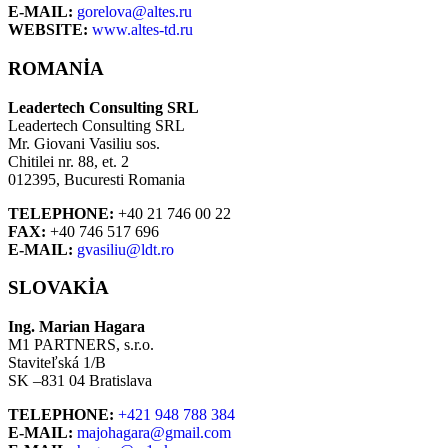
E-MAIL:
gorelova@altes.ru
WEBSITE:
www.altes-td.ru
ROMANIA
Leadertech Consulting SRL
Leadertech Consulting SRL
Mr. Giovani Vasiliu sos.
Chitilei nr. 88, et. 2
012395, Bucuresti Romania
TELEPHONE:
+40 21 746 00 22
FAX:
+40 746 517 696
E-MAIL:
gvasiliu@ldt.ro
SLOVAKIA
Ing. Marian Hagara
M1 PARTNERS, s.r.o.
Staviteľská 1/B
SK –831 04 Bratislava
TELEPHONE:
+421 948 788 384
E-MAIL:
majohagara@gmail.com