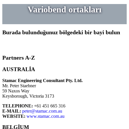
Variobend ortakları
Burada bulunduğunuz bölgedeki bir bayi bulun
Partners A-Z
AUSTRALIA
Stamac Engineering Consultant Pty. Ltd.
Mr. Peter Staebner
59 Naxos Way
Keysborough, Victoria 3173
TELEPHONE:
+61 451 665 316
E-MAIL:
peter@stamac.com.au
WEBSITE:
www.stamac.com.au
BELGIUM