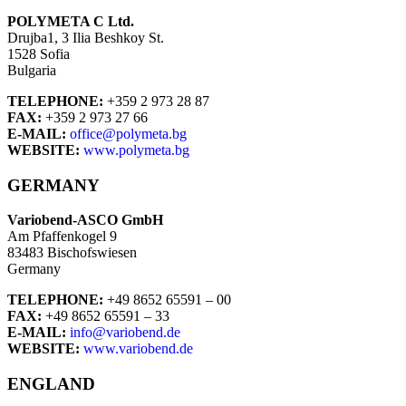
POLYMETA C Ltd.
Drujba1, 3 Ilia Beshkoy St.
1528 Sofia
Bulgaria
TELEPHONE:
+359 2 973 28 87
FAX:
+359 2 973 27 66
E-MAIL:
office@polymeta.bg
WEBSITE:
www.polymeta.bg
GERMANY
Variobend-ASCO GmbH
Am Pfaffenkogel 9
83483 Bischofswiesen
Germany
TELEPHONE:
+49 8652 65591 – 00
FAX:
+49 8652 65591 – 33
E-MAIL:
info@variobend.de
WEBSITE:
www.variobend.de
ENGLAND