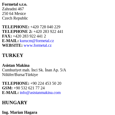
Formetal s.r.o.
Zahradni 467
250 64 Mesice
Czech Republic
TELEPHONE:
+420 728 040 229
TELEPHONE 2:
+420 283 922 441
FAX:
+420 283 922 441 2
E-MAIL:
kurucm@formetal.cz
WEBSITE:
www.formetal.cz
TURKEY
Asistan Makina
Cumhuriyet mah. İnci Sk. İnan Ap. 5/A
Nilüfer/Bursa/Türkiye
TELEPHONE:
+90 224 453 50 20
GSM:
+90 532 621 77 24
E-MAIL:
info@asistanmakina.com
HUNGARY
Ing. Marian Hagara