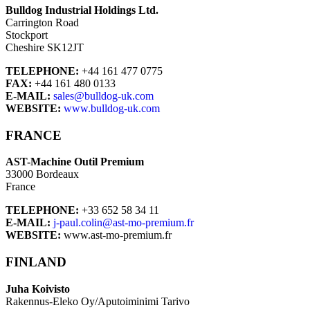
Bulldog Industrial Holdings Ltd.
Carrington Road
Stockport
Cheshire SK12JT
TELEPHONE:
+44 161 477 0775
FAX:
+44 161 480 0133
E-MAIL:
sales@bulldog-uk.com
WEBSITE:
www.bulldog-uk.com
FRANCE
AST-Machine Outil Premium
33000 Bordeaux
France
TELEPHONE:
+33 652 58 34 11
E-MAIL:
j-paul.colin@ast-mo-premium.fr
WEBSITE:
www.ast-mo-premium.fr
FINLAND
Juha Koivisto
Rakennus-Eleko Oy/Aputoiminimi Tarivo