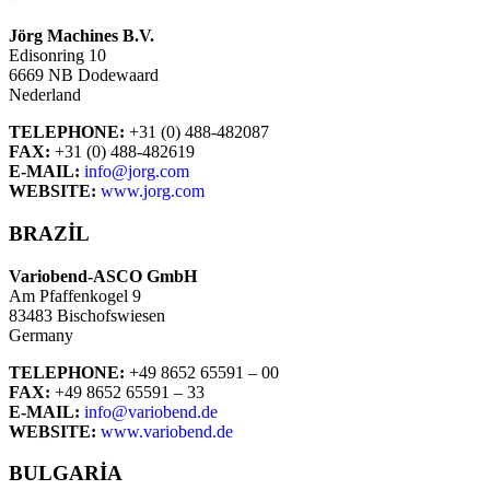
Jörg Machines B.V.
Edisonring 10
6669 NB Dodewaard
Nederland
TELEPHONE:
+31 (0) 488-482087
FAX:
+31 (0) 488-482619
E-MAIL:
info@jorg.com
WEBSITE:
www.jorg.com
BRAZIL
Variobend-ASCO GmbH
Am Pfaffenkogel 9
83483 Bischofswiesen
Germany
TELEPHONE:
+49 8652 65591 – 00
FAX:
+49 8652 65591 – 33
E-MAIL:
info@variobend.de
WEBSITE:
www.variobend.de
BULGARIA