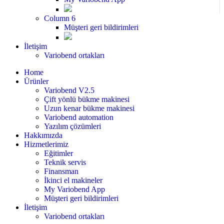
Column 6
Müşteri geri bildirimleri
İletişim
Variobend ortakları
Home
Ürünler
Variobend V2.5
Çift yönlü bükme makinesi
Uzun kenar bükme makinesi
Variobend automation
Yazılım çözümleri
Hakkımızda
Hizmetlerimiz
Eğitimler
Teknik servis
Finansman
İkinci el makineler
My Variobend App
Müşteri geri bildirimleri
İletişim
Variobend ortakları