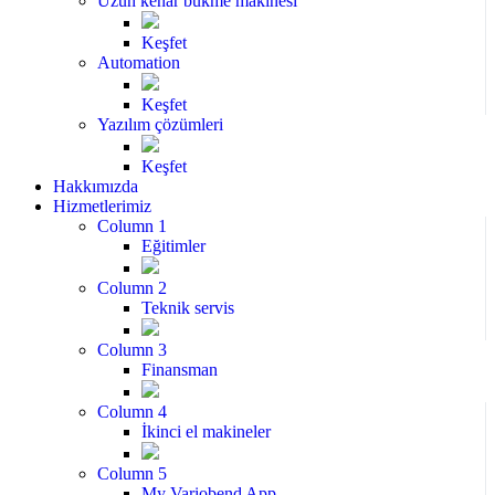
Uzun kenar bükme makinesi
Keşfet
Automation
Keşfet
Yazılım çözümleri
Keşfet
Hakkımızda
Hizmetlerimiz
Column 1
Eğitimler
Column 2
Teknik servis
Column 3
Finansman
Column 4
İkinci el makineler
Column 5
My Variobend App