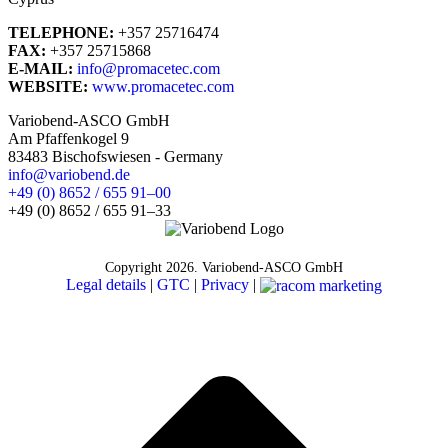
TELEPHONE:
+357 25716474
FAX:
+357 25715868
E-MAIL:
info@promacetec.com
WEBSITE:
www.promacetec.com
Variobend-ASCO GmbH
Am Pfaffenkogel 9
‎83483 Bischofswiesen - Germany
info@variobend.de
‎+49 (0) 8652 / 655 91–00
‎+49 (0) 8652 / 655 91–33
Copyright
2026. Variobend-ASCO GmbH
Legal details
|
GTC
|
Privacy
|