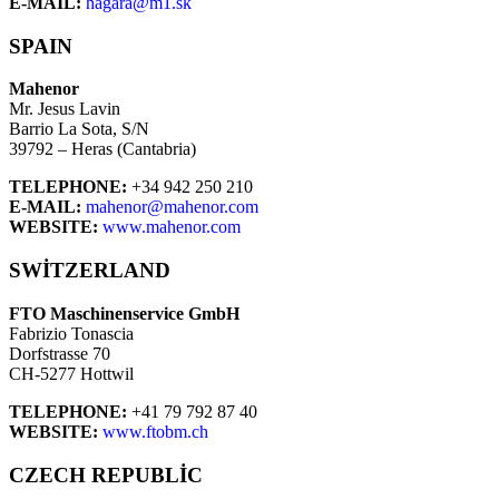
E-MAIL:
hagara@m1.sk
SPAIN
Mahenor
Mr. Jesus Lavin
Barrio La Sota, S/N
39792 – Heras (Cantabria)
TELEPHONE:
+34 942 250 210
E-MAIL:
mahenor@mahenor.com
WEBSITE:
www.mahenor.com
SWITZERLAND
FTO Maschinenservice GmbH
Fabrizio Tonascia
Dorfstrasse 70
CH-5277 Hottwil
TELEPHONE:
+41 79 792 87 40
WEBSITE:
www.ftobm.ch
CZECH REPUBLIC