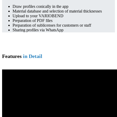
Draw profiles conically in the app
Material database and selection of material thicknesses
Upload to your VARIOBEND
Preparation of PDF files
Preparation of sublicenses for customers or staff
Sharing profiles via WhatsApp
Features
in Detail