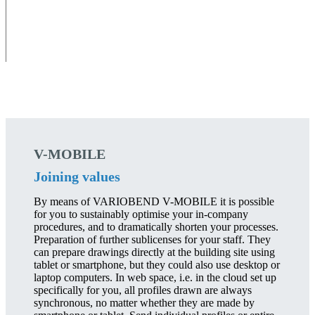
V-MOBILE
Joining values
By means of VARIOBEND V-MOBILE it is possible
for you to sustainably optimise your in-company
procedures, and to dramatically shorten your processes.
Preparation of further sublicenses for your staff. They
can prepare drawings directly at the building site using
tablet or smartphone, but they could also use desktop or
laptop computers. In web space, i.e. in the cloud set up
specifically for you, all profiles drawn are always
synchronous, no matter whether they are made by