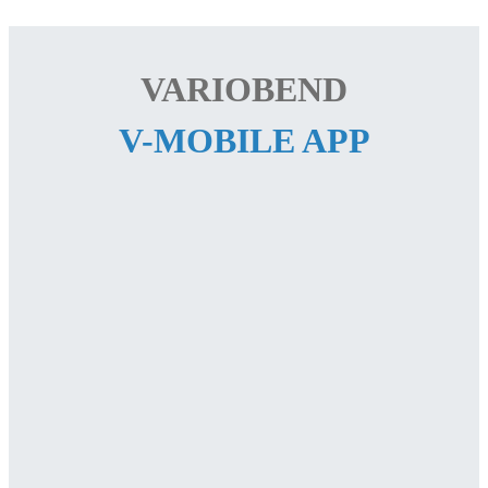
VARIOBEND
V-MOBILE APP