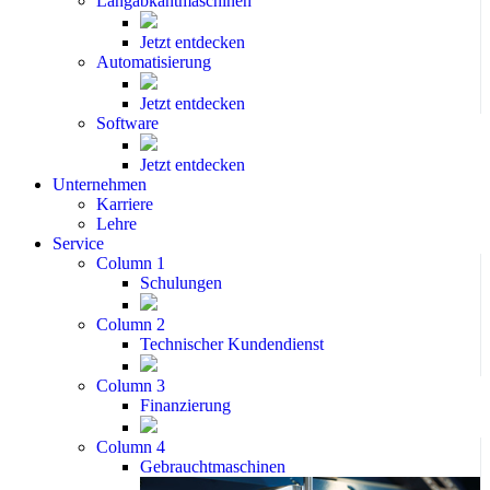
Langabkantmaschinen
Jetzt entdecken
Automatisierung
Jetzt entdecken
Software
Jetzt entdecken
Unternehmen
Karriere
Lehre
Service
Column 1
Schulungen
Column 2
Technischer Kundendienst
Column 3
Finanzierung
Column 4
Gebrauchtmaschinen