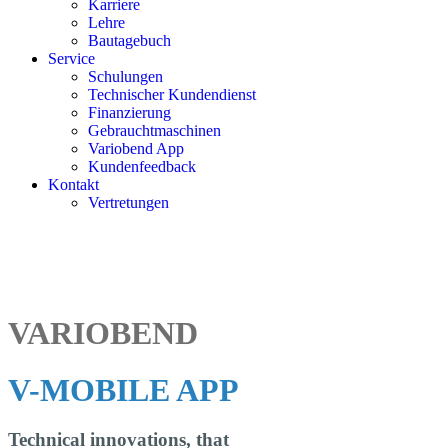
Karriere
Lehre
Bautagebuch
Service
Schulungen
Technischer Kundendienst
Finanzierung
Gebrauchtmaschinen
Variobend App
Kundenfeedback
Kontakt
Vertretungen
VARIOBEND
V-MOBILE APP
Technical innovations, that