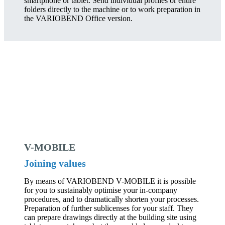
smartphone or tablet. Send individual profiles or entire
folders directly to the machine or to work preparation in
the VARIOBEND Office version.
V-MOBILE
Joining values
By means of VARIOBEND V-MOBILE it is possible
for you to sustainably optimise your in-company
procedures, and to dramatically shorten your processes.
Preparation of further sublicenses for your staff. They
can prepare drawings directly at the building site using