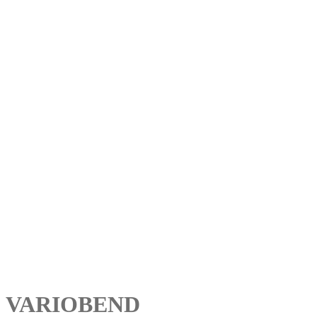
VARIOBEND