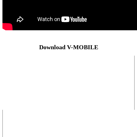
Download V-MOBILE