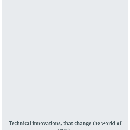
Technical innovations, that change the world of
work.