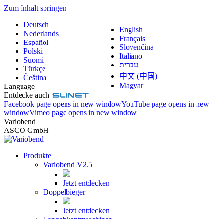
Zum Inhalt springen
Deutsch
English
Nederlands
Français
Español
Slovenčina
Polski
Italiano
Suomi
עברית
Türkçe
中文 (中国)
Čeština
Magyar
Language
Entdecke auch
Facebook page opens in new window
YouTube page opens in new
window
Vimeo page opens in new window
Variobend
ASCO GmbH
Produkte
Variobend V2.5
Jetzt entdecken
Doppelbieger
Jetzt entdecken