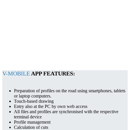
V-MOBILE
APP FEATURES:
Preparation of profiles on the road using smartphones, tablets
or laptop computers.
Touch-based drawing
Entry also at the PC by own web access
All files and profiles are synchronised with the respective
terminal device
Profile management
Calculation of cuts