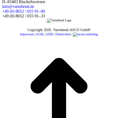
D–83483 Bischofswiesen
info@variobend.de
+49 (0) 8652 / 655 91–00
+49 (0) 8652 / 655 91–33
Copyright
2026. Variobend-ASCO GmbH
Impressum
|
AGBs
|
AEBs
|
Datenschutz
|