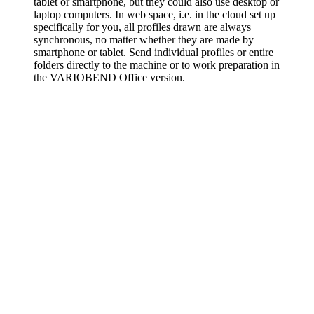
tablet or smartphone, but they could also use desktop or
laptop computers. In web space, i.e. in the cloud set up
specifically for you, all profiles drawn are always
synchronous, no matter whether they are made by
smartphone or tablet. Send individual profiles or entire
folders directly to the machine or to work preparation in
the VARIOBEND Office version.