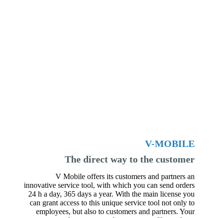
V-MOBILE
The direct way to the customer
V Mobile offers its customers and partners an
innovative service tool, with which you can send orders
24 h a day, 365 days a year. With the main license you
can grant access to this unique service tool not only to
employees, but also to customers and partners. Your