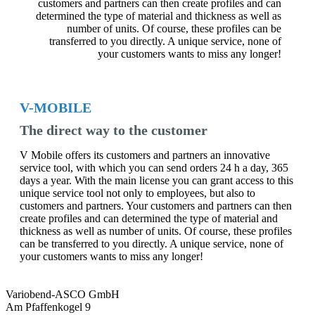
customers and partners can then create profiles and can
determined the type of material and thickness as well as
number of units. Of course, these profiles can be
transferred to you directly. A unique service, none of
your customers wants to miss any longer!
V-MOBILE
The direct way to the customer
V Mobile offers its customers and partners an innovative
service tool, with which you can send orders 24 h a day, 365
days a year. With the main license you can grant access to this
unique service tool not only to employees, but also to
customers and partners. Your customers and partners can then
create profiles and can determined the type of material and
thickness as well as number of units. Of course, these profiles
can be transferred to you directly. A unique service, none of
your customers wants to miss any longer!
Variobend-ASCO GmbH
Am Pfaffenkogel 9