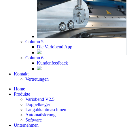
Column 5
Die Variobend App
Column 6
Kundenfeedback
Kontakt
Vertretungen
Home
Produkte
Variobend V2.5
Doppelbieger
Langabkantmaschinen
Automatisierung
Software
Unternehmen