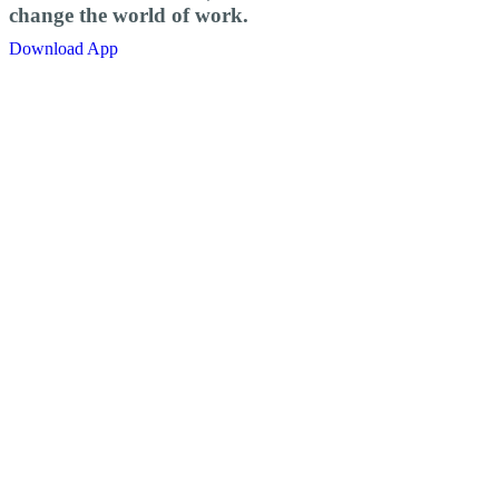
change the world of work.
Download App