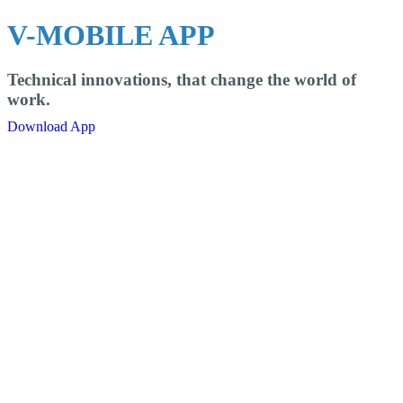
V-MOBILE APP
Technical innovations, that change the world of
work.
Download App