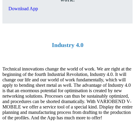
Download App
Industry 4.0
Technical innovations change the world of work. We are right at the
beginning of the fourth Industrial Revolution, Industry 4.0. It will
change our life and our world of work fundamentally, which will
apply to bending sheet metal as well. The advantage of Industry 4.0
is that an enormous potential for optimisation is created by new
networking solutions. Processes can thus be sustainably optimized,
and procedures can be shorted dramatically. With VARIOBEND V-
MOBILE we offer a service tool of a special kind. Display the entire
planning and manufacturing process from drafting to the production
of the profiles. And the App has much more to offer!